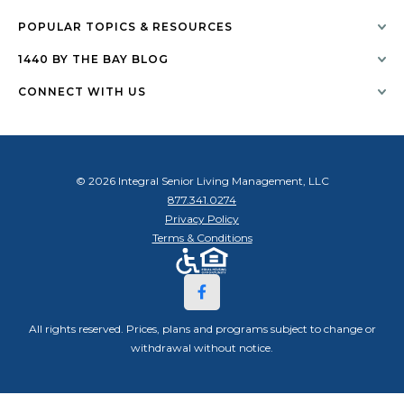
POPULAR TOPICS & RESOURCES
1440 BY THE BAY BLOG
CONNECT WITH US
© 2026 Integral Senior Living Management, LLC
877.341.0274
Privacy Policy
Terms & Conditions
All rights reserved. Prices, plans and programs subject to change or
withdrawal without notice.