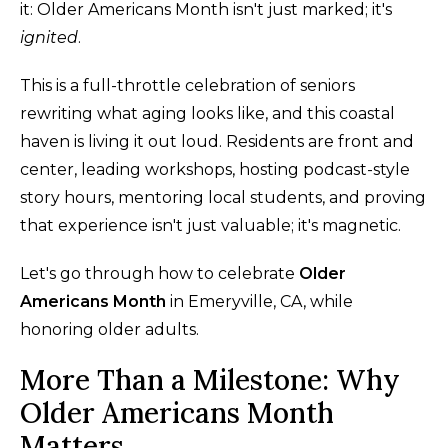
it: Older Americans Month isn't just marked; it's
ignited
.
This is a full-throttle celebration of seniors
rewriting what aging looks like, and this coastal
haven is living it out loud. Residents are front and
center, leading workshops, hosting podcast-style
story hours, mentoring local students, and proving
that experience isn't just valuable; it's magnetic.
Let's go through how to celebrate
Older
Americans Month
in Emeryville, CA, while
honoring older adults.
More Than a Milestone: Why
Older Americans Month
Matters