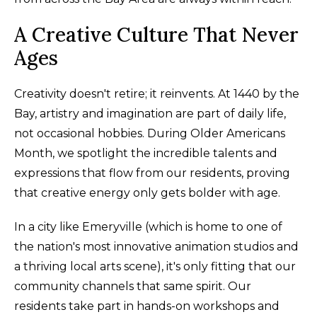
A Creative Culture That Never
Ages
Creativity doesn't retire; it reinvents. At 1440 by the
Bay, artistry and imagination are part of daily life,
not occasional hobbies. During Older Americans
Month, we spotlight the incredible talents and
expressions that flow from our residents, proving
that creative energy only gets bolder with age.
In a city like Emeryville (which is home to one of
the nation's most innovative animation studios and
a thriving local arts scene), it's only fitting that our
community channels that same spirit. Our
residents take part in hands-on workshops and