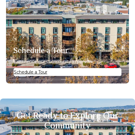
Schedule a Tour
Experience our community in person.
Schedule a Tour
Get Ready to Explore Our
Community