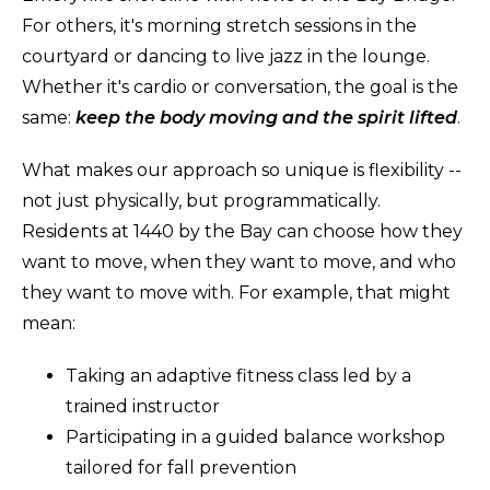
For others, it's morning stretch sessions in the
courtyard or dancing to live jazz in the lounge.
Whether it's cardio or conversation, the goal is the
same:
keep the body moving and the spirit lifted
.
What makes our approach so unique is flexibility --
not just physically, but programmatically.
Residents at 1440 by the Bay can choose how they
want to move, when they want to move, and who
they want to move with. For example, that might
mean:
Taking an adaptive fitness class led by a
trained instructor
Participating in a guided balance workshop
tailored for fall prevention