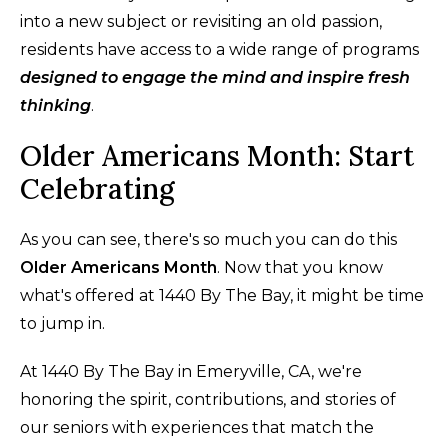
into a new subject or revisiting an old passion,
residents have access to a wide range of programs
designed to engage the mind and inspire fresh
thinking
.
Older Americans Month: Start
Celebrating
As you can see, there's so much you can do this
Older Americans Month
. Now that you know
what's offered at 1440 By The Bay, it might be time
to jump in.
At 1440 By The Bay in Emeryville, CA, we're
honoring the spirit, contributions, and stories of
our seniors with experiences that match the