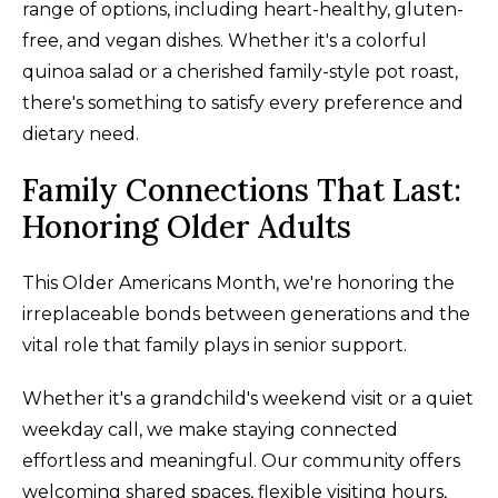
range of options, including heart-healthy, gluten-
free, and vegan dishes. Whether it's a colorful
quinoa salad or a cherished family-style pot roast,
there's something to satisfy every preference and
dietary need.
Family Connections That Last:
Honoring Older Adults
This Older Americans Month, we're honoring the
irreplaceable bonds between generations and the
vital role that family plays in senior support.
Whether it's a grandchild's weekend visit or a quiet
weekday call, we make staying connected
effortless and meaningful. Our community offers
welcoming shared spaces, flexible visiting hours,