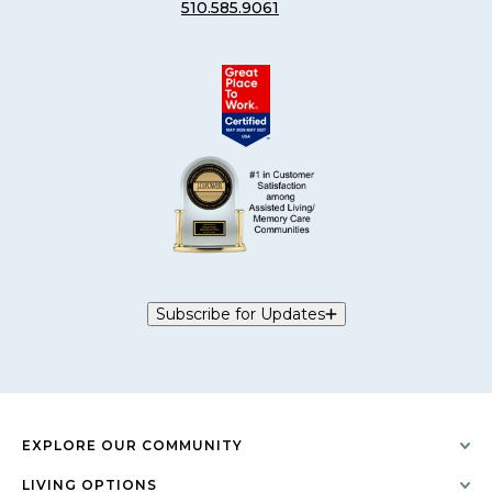
510.585.9061
Subscribe for Updates
EXPLORE OUR COMMUNITY
LIVING OPTIONS