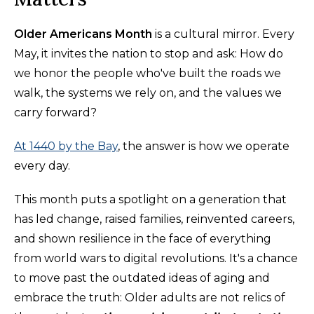
Older Americans Month
is a cultural mirror. Every
May, it invites the nation to stop and ask: How do
we honor the people who've built the roads we
walk, the systems we rely on, and the values we
carry forward?
At 1440 by the Bay
, the answer is how we operate
every day.
This month puts a spotlight on a generation that
has led change, raised families, reinvented careers,
and shown resilience in the face of everything
from world wars to digital revolutions. It's a chance
to move past the outdated ideas of aging and
embrace the truth: Older adults are not relics of