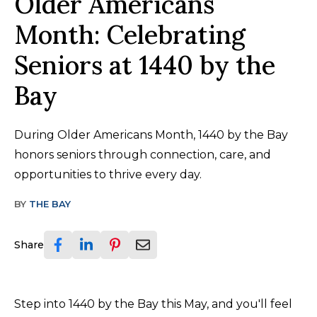
Older Americans
Month: Celebrating
Seniors at 1440 by the
Bay
During Older Americans Month, 1440 by the Bay
honors seniors through connection, care, and
opportunities to thrive every day.
BY
THE BAY
Share
Step into 1440 by the Bay this May, and you'll feel