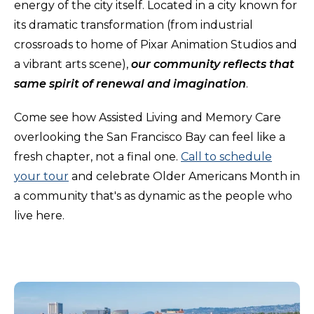
energy of the city itself. Located in a city known for
its dramatic transformation (from industrial
crossroads to home of Pixar Animation Studios and
a vibrant arts scene),
our community reflects that
same spirit of renewal and imagination
.
Come see how Assisted Living and Memory Care
overlooking the San Francisco Bay can feel like a
fresh chapter, not a final one.
Call to schedule
your tour
and celebrate Older Americans Month in
a community that's as dynamic as the people who
live here.