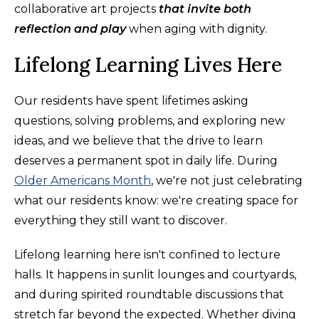
collaborative art projects
that invite both
reflection and play
when aging with dignity.
Lifelong Learning Lives Here
Our residents have spent lifetimes asking
questions, solving problems, and exploring new
ideas, and we believe that the drive to learn
deserves a permanent spot in daily life. During
Older Americans Month
, we're not just celebrating
what our residents know: we're creating space for
everything they still want to discover.
Lifelong learning here isn't confined to lecture
halls. It happens in sunlit lounges and courtyards,
and during spirited roundtable discussions that
stretch far beyond the expected. Whether diving