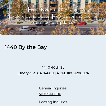
View Floor Plans & Pricing
Explore Living Options
View Upcoming Events
Subscribe for Updates
1440 By the Bay
1440 40th St
Emeryville, CA 94608
| RCFE #019200874
General Inquiries
510.594.8800
Leasing Inquiries