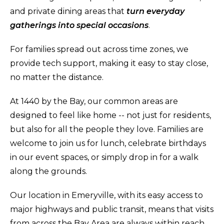
and private dining areas that
turn everyday
gatherings into special occasions
.
For families spread out across time zones, we
provide tech support, making it easy to stay close,
no matter the distance.
At 1440 by the Bay, our common areas are
designed to feel like home -- not just for residents,
but also for all the people they love. Families are
welcome to join us for lunch, celebrate birthdays
in our event spaces, or simply drop in for a walk
along the grounds.
Our location in Emeryville, with its easy access to
major highways and public transit, means that visits
from across the Bay Area are always within reach.