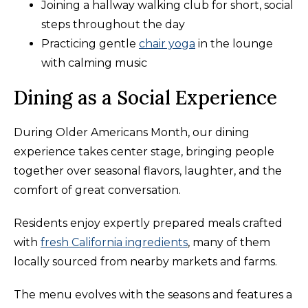
Joining a hallway walking club for short, social
steps throughout the day
Practicing gentle
chair yoga
in the lounge
with calming music
Dining as a Social Experience
During Older Americans Month, our dining
experience takes center stage, bringing people
together over seasonal flavors, laughter, and the
comfort of great conversation.
Residents enjoy expertly prepared meals crafted
with
fresh California ingredients
, many of them
locally sourced from nearby markets and farms.
The menu evolves with the seasons and features a