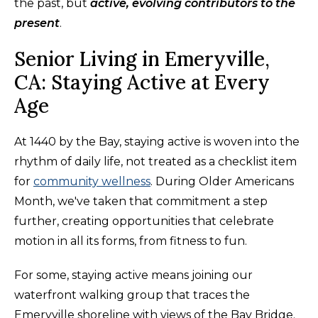
the past, but
active, evolving contributors to the
present
.
Senior Living in Emeryville,
CA: Staying Active at Every
Age
At 1440 by the Bay, staying active is woven into the
rhythm of daily life, not treated as a checklist item
for
community wellness
. During Older Americans
Month, we've taken that commitment a step
further, creating opportunities that celebrate
motion in all its forms, from fitness to fun.
For some, staying active means joining our
waterfront walking group that traces the
Emeryville shoreline with views of the Bay Bridge.