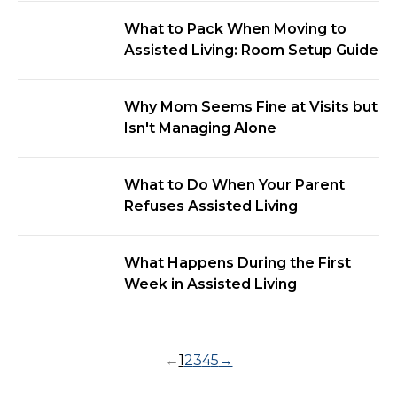
What to Pack When Moving to
Assisted Living: Room Setup Guide
Why Mom Seems Fine at Visits but
Isn't Managing Alone
What to Do When Your Parent
Refuses Assisted Living
What Happens During the First
Week in Assisted Living
←
1
2
3
4
5
→