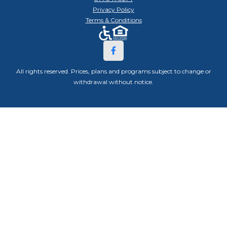
Privacy Policy
Terms & Conditions
All rights reserved. Prices, plans and programs subject to change or
withdrawal without notice.