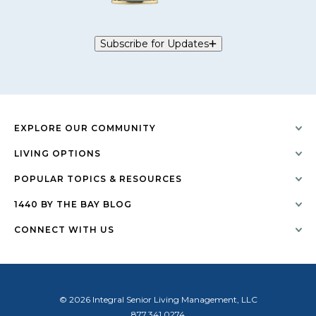
Subscribe for Updates
EXPLORE OUR COMMUNITY
LIVING OPTIONS
POPULAR TOPICS & RESOURCES
1440 BY THE BAY BLOG
CONNECT WITH US
© 2026 Integral Senior Living Management, LLC
877.341.0274