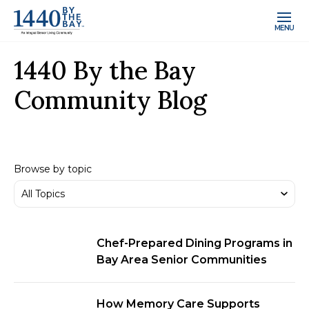
MENU
1440 By the Bay
Community Blog
Browse by topic
Chef-Prepared Dining Programs in
Bay Area Senior Communities
How Memory Care Supports