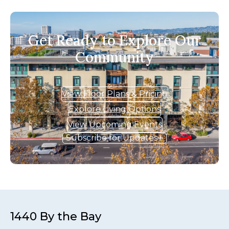
Get Ready to Explore Our
Community
View Floor Plans & Pricing
Explore Living Options
View Upcoming Events
Subscribe for Updates
1440 By the Bay