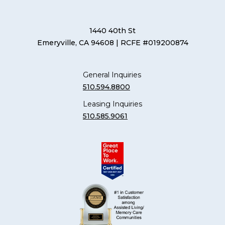
1440 40th St
Emeryville, CA 94608
| RCFE #019200874
General Inquiries
510.594.8800
Leasing Inquiries
510.585.9061