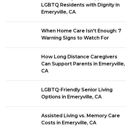
LGBTQ Residents with Dignity in
Emeryville, CA
When Home Care Isn't Enough: 7
Warning Signs to Watch For
How Long Distance Caregivers
Can Support Parents in Emeryville,
CA
LGBTQ-Friendly Senior Living
Options in Emeryville, CA
Assisted Living vs. Memory Care
Costs in Emeryville, CA