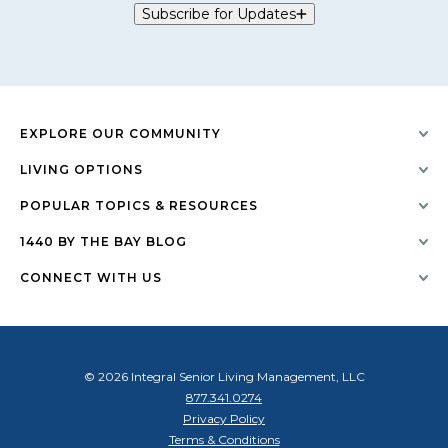
Subscribe for Updates
EXPLORE OUR COMMUNITY
LIVING OPTIONS
POPULAR TOPICS & RESOURCES
1440 BY THE BAY BLOG
CONNECT WITH US
© 2026 Integral Senior Living Management, LLC
877.341.0274
Privacy Policy
Terms & Conditions