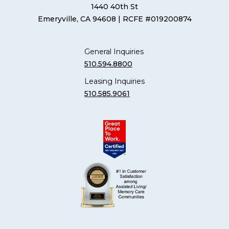
1440 40th St
Emeryville, CA 94608
| RCFE #019200874
General Inquiries
510.594.8800
Leasing Inquiries
510.585.9061