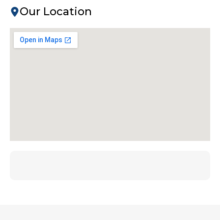
Our Location