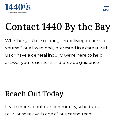
MENU
Contact 1440 By the Bay
Whether you're exploring senior living options for
yourself or a loved one, interested in a career with
us or have a general inquiry, we're here to help
answer your questions and provide guidance.
Reach Out Today
Learn more about our community, schedule a
tour, or speak with one of our caring team