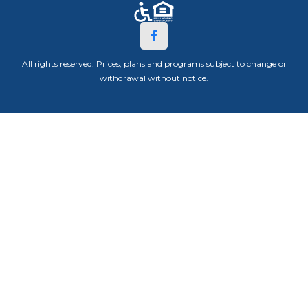
All rights reserved. Prices, plans and programs subject to change or
withdrawal without notice.