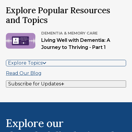
Explore Popular Resources
and Topics
DEMENTIA & MEMORY CARE
Living Well with Dementia: A
Journey to Thriving - Part 1
Explore Topics
Read Our Blog
Subscribe for Updates
Explore our