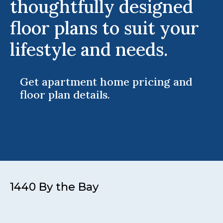
thoughtfully designed
floor plans to suit your
lifestyle and needs.
Get apartment home pricing and
floor plan details.
1440 By the Bay