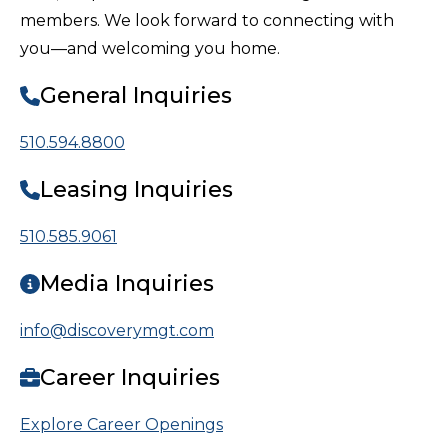
members. We look forward to connecting with
you—and welcoming you home.
General Inquiries
510.594.8800
Leasing Inquiries
510.585.9061
Media Inquiries
info@discoverymgt.com
Career Inquiries
Explore Career Openings