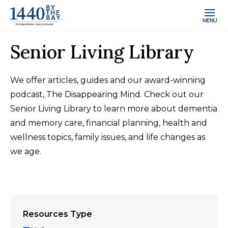
MENU
Senior Living Library
We offer articles, guides and our award-winning
podcast, The Disappearing Mind. Check out our
Senior Living Library to learn more about dementia
and memory care, financial planning, health and
wellness topics, family issues, and life changes as
we age.
Resources Type