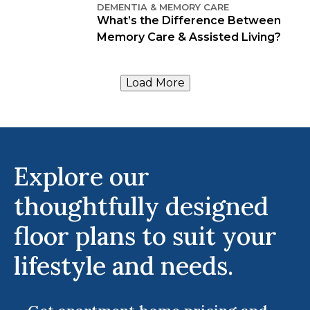
DEMENTIA & MEMORY CARE
What’s the Difference Between
Memory Care & Assisted Living?
Load More
Explore our
thoughtfully designed
floor plans to suit your
lifestyle and needs.