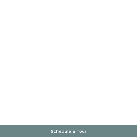
Schedule a Tour