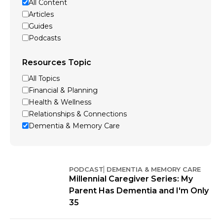
All Content
Articles
Guides
Podcasts
Resources Topic
All Topics
Financial & Planning
Health & Wellness
Relationships & Connections
Dementia & Memory Care
PODCAST
DEMENTIA & MEMORY CARE
Millennial Caregiver Series: My
Parent Has Dementia and I'm Only
35