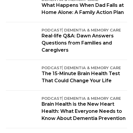
What Happens When Dad Falls at
Home Alone: A Family Action Plan
PODCAST
DEMENTIA & MEMORY CARE
Real-life Q&A: Dawn Answers
Questions from Families and
Caregivers
PODCAST
DEMENTIA & MEMORY CARE
The 15-Minute Brain Health Test
That Could Change Your Life
PODCAST
DEMENTIA & MEMORY CARE
Brain Health is the New Heart
Health: What Everyone Needs to
Know About Dementia Prevention