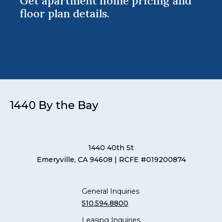
Get apartment home pricing and
floor plan details.
1440 By the Bay
1440 40th St
Emeryville, CA 94608
| RCFE #019200874
General Inquiries
510.594.8800
Leasing Inquiries