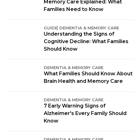
Memory Care Explained: What
Families Need to Know
GUIDE
DEMENTIA & MEMORY CARE
Understanding the Signs of
Cognitive Decline: What Families
Should Know
DEMENTIA & MEMORY CARE
What Families Should Know About
Brain Health and Memory Care
DEMENTIA & MEMORY CARE
7 Early Warning Signs of
Alzheimer's Every Family Should
Know
DEMENTIA & MEMORY CARE