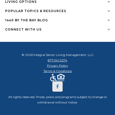
LIVING OPTIONS
POPULAR TOPICS & RESOURCES
1440 BY THE BAY BLOG
CONNECT WITH US
© 2026 Integral Senior Living Management, LLC
877.341.0274
Privacy Policy
Terms & Conditions
All rights reserved. Prices, plans and programs subject to change or
withdrawal without notice.