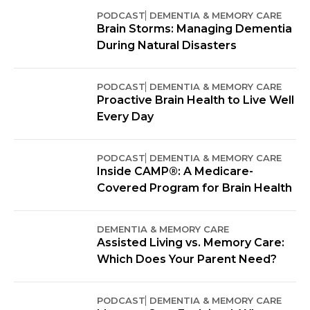
PODCAST
DEMENTIA & MEMORY CARE
Brain Storms: Managing Dementia
During Natural Disasters
PODCAST
DEMENTIA & MEMORY CARE
Proactive Brain Health to Live Well
Every Day
PODCAST
DEMENTIA & MEMORY CARE
Inside CAMP®: A Medicare-
Covered Program for Brain Health
DEMENTIA & MEMORY CARE
Assisted Living vs. Memory Care:
Which Does Your Parent Need?
PODCAST
DEMENTIA & MEMORY CARE