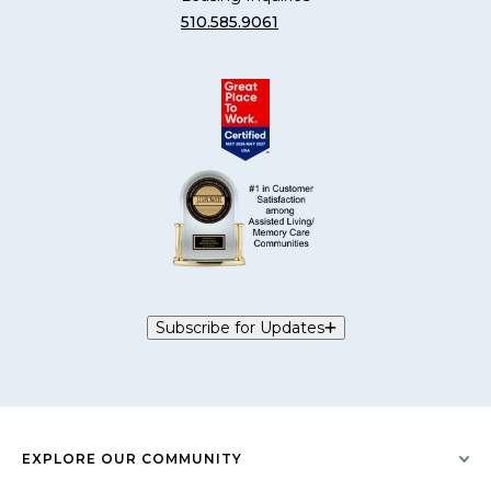
510.585.9061
Subscribe for Updates
EXPLORE OUR COMMUNITY