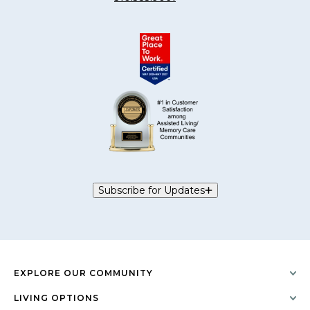
Subscribe for Updates
EXPLORE OUR COMMUNITY
LIVING OPTIONS