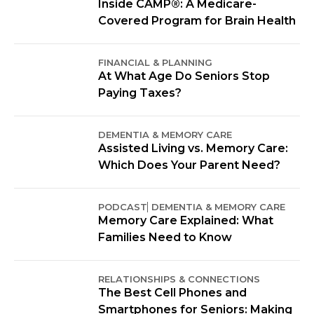
Inside CAMP®: A Medicare-
Covered Program for Brain Health
FINANCIAL & PLANNING
At What Age Do Seniors Stop
Paying Taxes?
DEMENTIA & MEMORY CARE
Assisted Living vs. Memory Care:
Which Does Your Parent Need?
PODCAST
DEMENTIA & MEMORY CARE
Memory Care Explained: What
Families Need to Know
RELATIONSHIPS & CONNECTIONS
The Best Cell Phones and
Smartphones for Seniors: Making