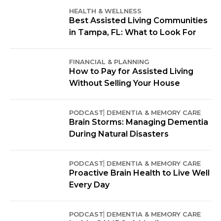
HEALTH & WELLNESS
Best Assisted Living Communities
in Tampa, FL: What to Look For
FINANCIAL & PLANNING
How to Pay for Assisted Living
Without Selling Your House
PODCAST
DEMENTIA & MEMORY CARE
Brain Storms: Managing Dementia
During Natural Disasters
PODCAST
DEMENTIA & MEMORY CARE
Proactive Brain Health to Live Well
Every Day
PODCAST
DEMENTIA & MEMORY CARE