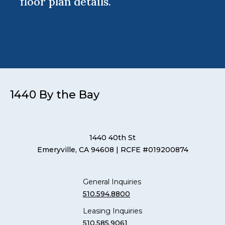
floor plan details.
1440 By the Bay
1440 40th St
Emeryville, CA 94608
| RCFE #019200874
General Inquiries
510.594.8800
Leasing Inquiries
510.585.9061