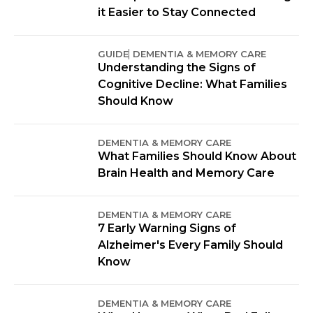
it Easier to Stay Connected
GUIDE
DEMENTIA & MEMORY CARE
Understanding the Signs of
Cognitive Decline: What Families
Should Know
DEMENTIA & MEMORY CARE
What Families Should Know About
Brain Health and Memory Care
DEMENTIA & MEMORY CARE
7 Early Warning Signs of
Alzheimer's Every Family Should
Know
DEMENTIA & MEMORY CARE