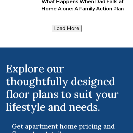
What Happens When Dad Falls at
Home Alone: A Family Action Plan
Load More
Explore our
thoughtfully designed
floor plans to suit your
lifestyle and needs.
Get apartment home pricing and