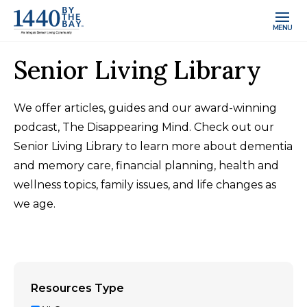
MENU
Senior Living Library
We offer articles, guides and our award-winning
podcast, The Disappearing Mind. Check out our
Senior Living Library to learn more about dementia
and memory care, financial planning, health and
wellness topics, family issues, and life changes as
we age.
Resources Type