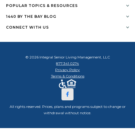
POPULAR TOPICS & RESOURCES
1440 BY THE BAY BLOG
CONNECT WITH US
© 2026 Integral Senior Living Management, LLC
877.341.0274
Privacy Policy
Terms & Conditions
All rights reserved. Prices, plans and programs subject to change or
withdrawal without notice.