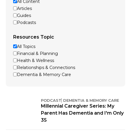
All Content
Articles
Guides
Podcasts
Resources Topic
All Topics
Financial & Planning
Health & Wellness
Relationships & Connections
Dementia & Memory Care
PODCAST
DEMENTIA & MEMORY CARE
Millennial Caregiver Series: My
Parent Has Dementia and I'm Only
35