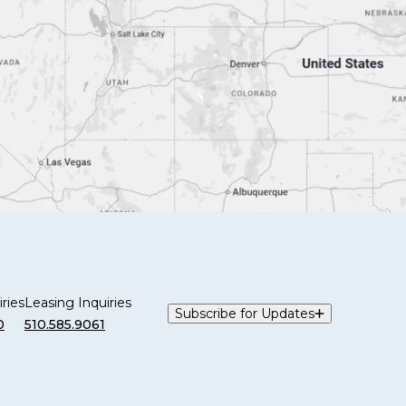
ries
Leasing Inquiries
Subscribe for Updates
0
510.585.9061