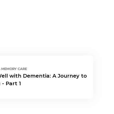
& MEMORY CARE
Well with Dementia: A Journey to
 - Part 1