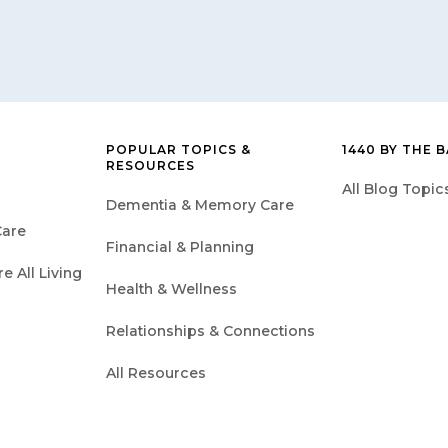
POPULAR TOPICS &
1440 BY THE 
RESOURCES
All Blog Topic
Dementia & Memory Care
are
Financial & Planning
 All Living
Health & Wellness
Relationships & Connections
All Resources