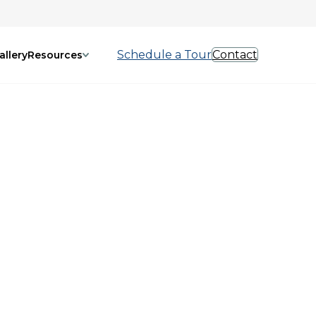
Schedule a Tour
Contact
allery
Resources