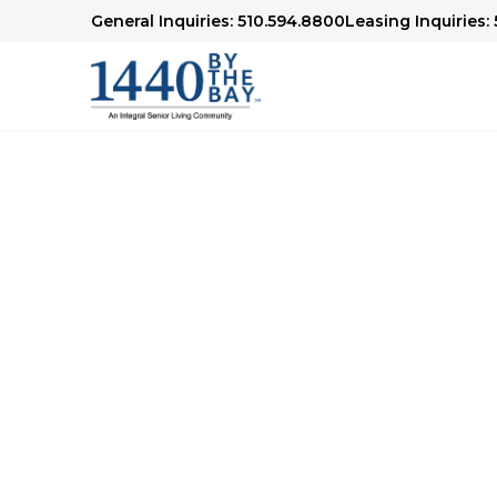
General Inquiries: 510.594.8800
Leasing Inquiries:
Thank You
Thank you for your interest in our Be Our G
will be in touch soon to schedule your visit.