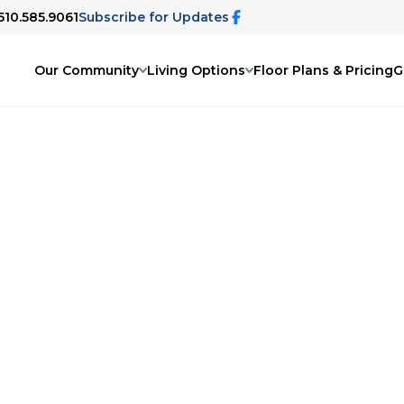
 510.585.9061
Subscribe for Updates
Our Community
Living Options
Floor Plans & Pricing
G
uest program. A member of our team