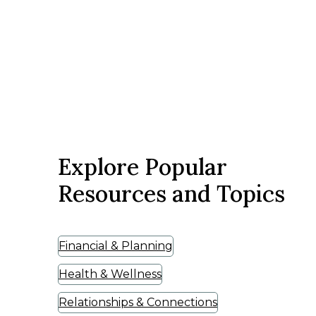
Explore Popular
Resources and Topics
Financial & Planning
Health & Wellness
Relationships & Connections