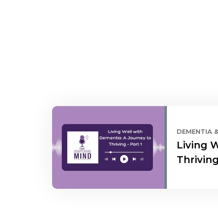
DEMENTIA 
Living 
Thriving