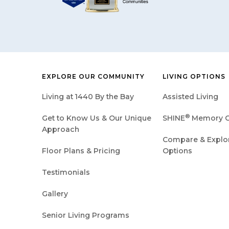
EXPLORE OUR COMMUNITY
LIVING OPTIONS
Living at 1440 By the Bay
Assisted Living
®
Get to Know Us & Our Unique
SHINE
Memory C
Approach
Compare & Explore
Floor Plans & Pricing
Options
Testimonials
Gallery
Senior Living Programs