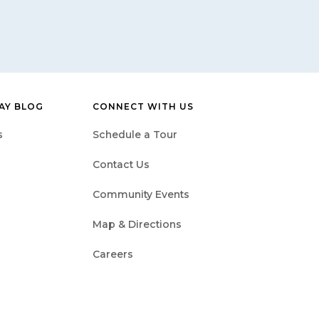
BAY BLOG
CONNECT WITH US
s
Schedule a Tour
Contact Us
Community Events
Map & Directions
Careers