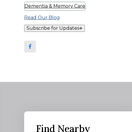
Dementia & Memory Care
Read Our Blog
Subscribe for Updates
Find Nearby