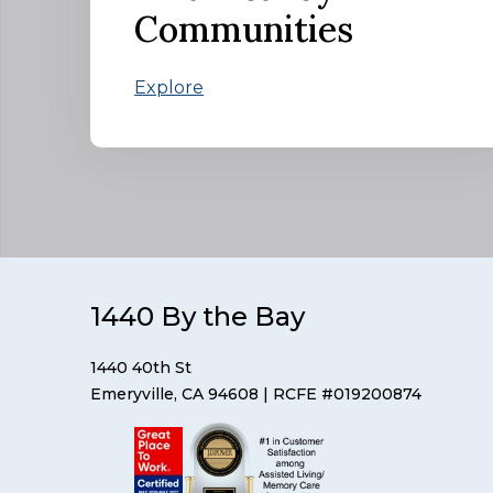
Communities
Explore
1440 By the Bay
1440 40th St
Emeryville, CA 94608
| RCFE #019200874