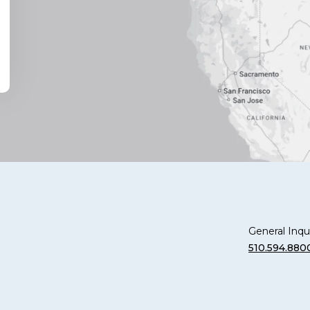
General Inqui
510.594.880